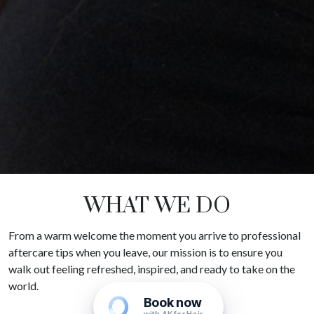
WHAT WE DO
From a warm welcome the moment you arrive to professional
aftercare tips when you leave, our mission is to ensure you
walk out feeling refreshed, inspired, and ready to take on the
world.
Book now