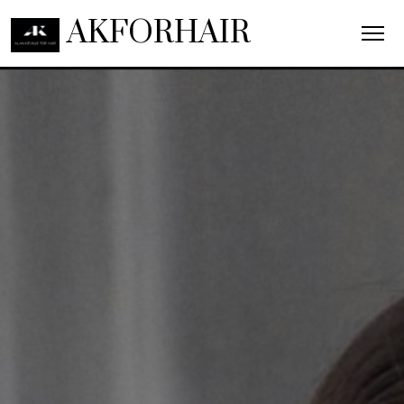
AKFORHAIR