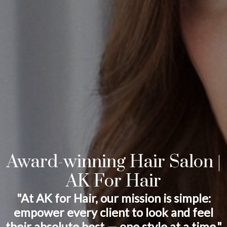
Award-winning Hair Salon |
AK For Hair
"At AK for Hair, our mission is simple:
empower every client to look and feel
their absolute best — one style at a time."