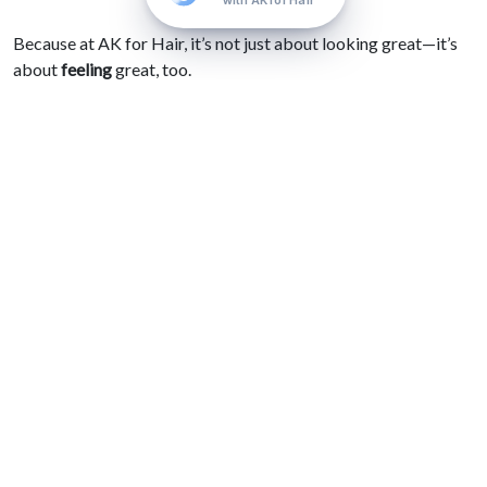
with AK for Hair
Because at AK for Hair, it’s not just about looking great—it’s
about
feeling
great, too.
“To me, hairdressing goes beyond simply
creating a style—it’s about empowering
each client to feel confident, seen, and truly
themselves. Watching someone light up
when they see their new look is what drives
my passion every single day.” —Alex