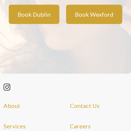
Book Dublin
Book Wexford
About
Contact Us
Services
Careers