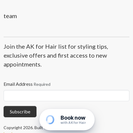
team
Join the AK for Hair list for styling tips,
exclusive offers and first access to new
appointments.
Email Address
Required
Subscribe
Book now
with AK for Hair
Copyright 2026. Built with
Concrete CMS
.