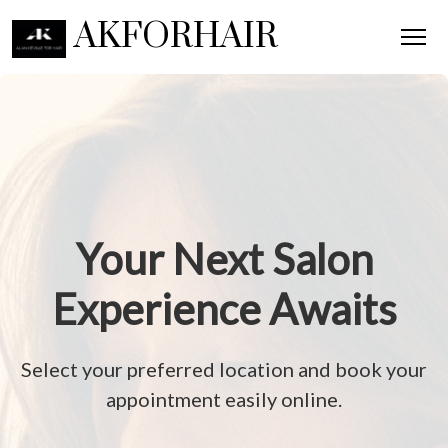
AKFORHAIR
Your Next Salon
Experience Awaits
Select your preferred location and book your
appointment easily online.