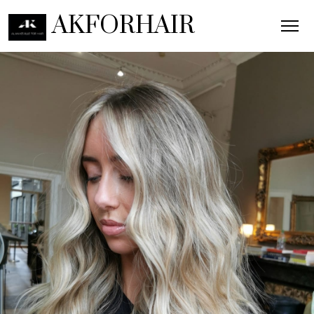
AKFORHAIR