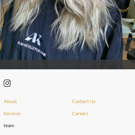
About
Contact Us
Services
Careers
team