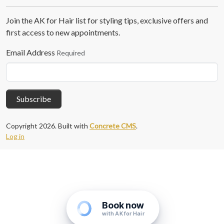
Join the AK for Hair list for styling tips, exclusive offers and
first access to new appointments.
Email Address
Required
Subscribe
Copyright 2026. Built with
Concrete CMS
.
Log in
Book now
with AK for Hair