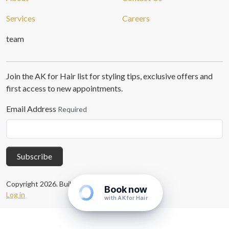
Services
Careers
team
Join the AK for Hair list for styling tips, exclusive offers and
first access to new appointments.
Email Address
Required
Subscribe
Copyright 2026. Built with
Concrete CMS
.
Book now
Log in
with AK for Hair