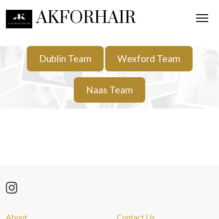
AKFORHAIR
Dublin Team
Wexford Team
Naas Team
About
Contact Us